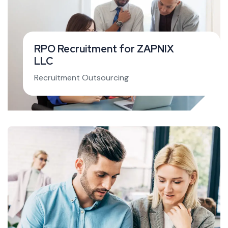
RPO Recruitment for ZAPNIX
LLC
Recruitment Outsourcing