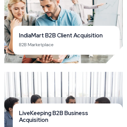
IndiaMart B2B Client Acquisition
B2B Marketplace
LiveKeeping B2B Business
Acquisition