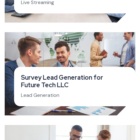
Live Streaming
Survey Lead Generation for
Future Tech LLC
Lead Generation