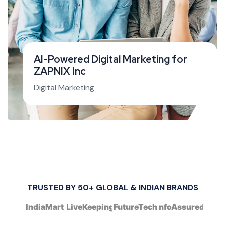
AI-Powered Digital Marketing for
ZAPNIX Inc
Digital Marketing
TRUSTED BY 50+ GLOBAL & INDIAN BRANDS