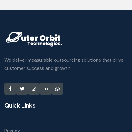
We deliver measurable outsourcing solutions that drive
customer success and growth.
Quick Links
Privacy