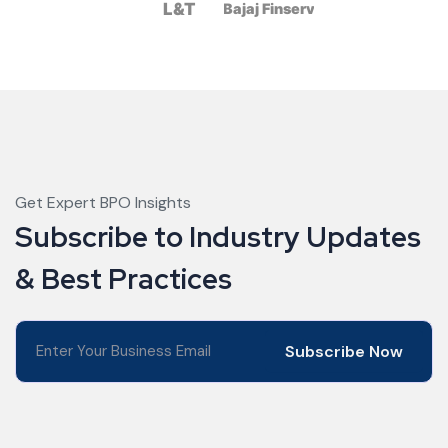
Get Expert BPO Insights
Subscribe to Industry Updates
& Best Practices
Subscribe Now