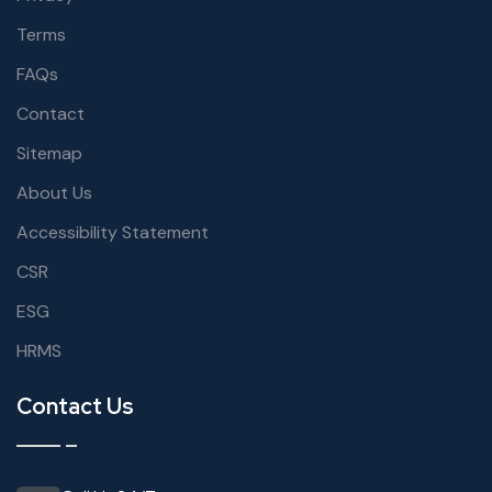
Terms
FAQs
Contact
Sitemap
About Us
Accessibility Statement
CSR
ESG
HRMS
Contact Us