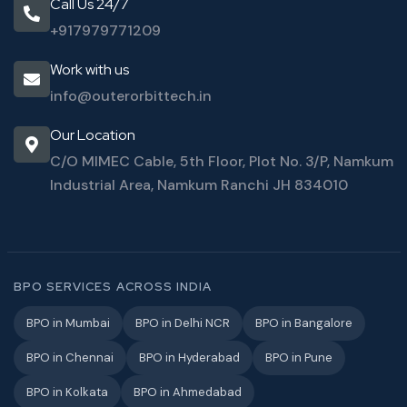
Call Us 24/7
+917979771209
Work with us
info@outerorbittech.in
Our Location
C/O MIMEC Cable, 5th Floor, Plot No. 3/P, Namkum
Industrial Area, Namkum Ranchi JH 834010
BPO SERVICES ACROSS INDIA
BPO in Mumbai
BPO in Delhi NCR
BPO in Bangalore
BPO in Chennai
BPO in Hyderabad
BPO in Pune
BPO in Kolkata
BPO in Ahmedabad