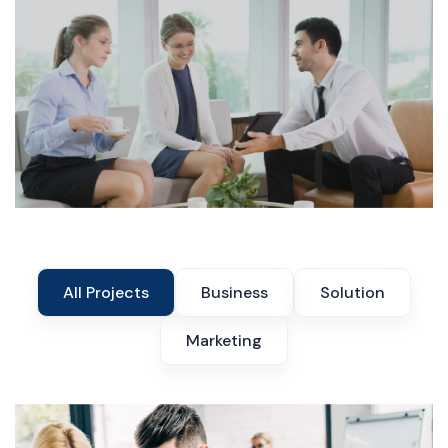
All Projects
Business
Solution
Marketing